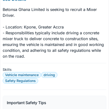
Betonsa Ghana Limited is seeking to recruit a Mixer 
Driver.

- Location: Kpone, Greater Accra

- Responsibilities typically include driving a concrete 
mixer truck to deliver concrete to construction sites, 
ensuring the vehicle is maintained and in good working 
condition, and adhering to all safety regulations while 
on the road.
Skills
Vehicle maintenance
driving
Safety Regulations
Important Safety Tips