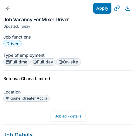
Apply
Job Vacancy For Mixer Driver
Updated: Today
Job functions
Driver
Type of employment
Full time
Full day
On-site
Betonsa Ghana Limited
Location
Kpone, Greater Accra
Job ad - details
Job Details