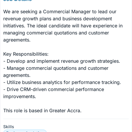
We are seeking a Commercial Manager to lead our 
revenue growth plans and business development 
initiatives. The ideal candidate will have experience in 
managing commercial quotations and customer 
agreements.

Key Responsibilities:

- Develop and implement revenue growth strategies.

- Manage commercial quotations and customer 
agreements.

- Utilize business analytics for performance tracking.

- Drive CRM-driven commercial performance 
improvements.

This role is based in Greater Accra.
Skills