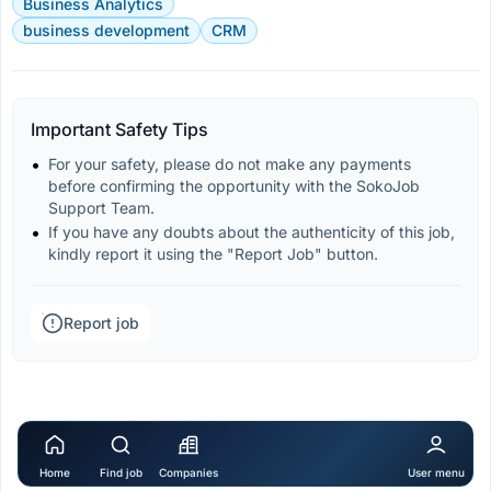
Business Analytics
business development
CRM
Important Safety Tips
For your safety, please do not make any payments 
before confirming the opportunity with the SokoJob 
Support Team.
If you have any doubts about the authenticity of this job, 
kindly report it using the "Report Job" button.
Report job
Home
Find job
Companies
User menu