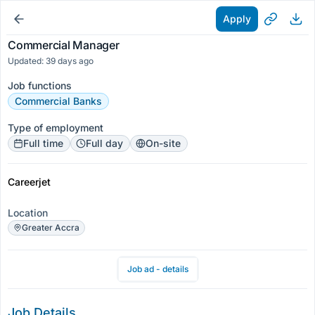
Apply
Commercial Manager
Updated: 39 days ago
Job functions
Commercial Banks
Type of employment
Full time
Full day
On-site
Careerjet
Location
Greater Accra
Job ad - details
Job Details