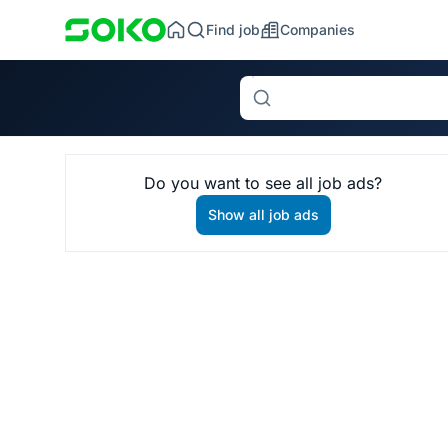
Find job
Companies
Search
Do you want to see all job ads?
Show all job ads