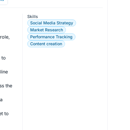
Skills
Social Media Strategy
Market Research
role, 
Performance Tracking
Content creation
 to 
line 
ss the 
a 
t to 