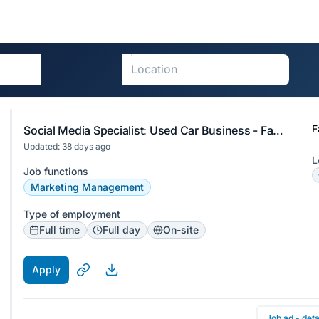
F
Social Media Specialist: Used Car Business - Faster Auto Parts Limited
Updated: 38 days ago
L
Job functions
Marketing Management
Type of employment
Full time
Full day
On-site
Apply
Job ad - deta