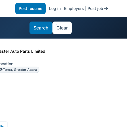
Post resume
Log in
Employers | Post job
Search
Clear
aster Auto Parts Limited
ocation
Tema, Greater Accra
ils