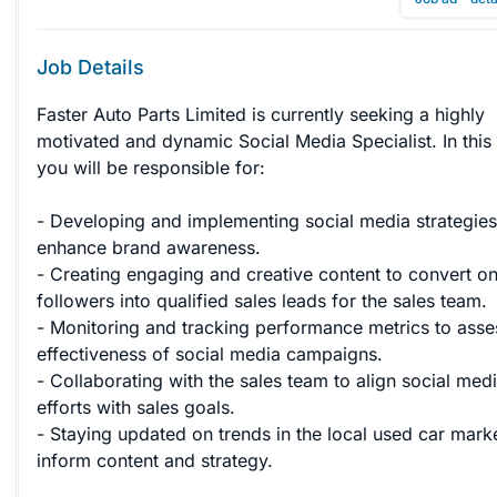
Job Details
Faster Auto Parts Limited is currently seeking a highly 
motivated and dynamic Social Media Specialist. In this 
you will be responsible for:

- Developing and implementing social media strategies
enhance brand awareness.

- Creating engaging and creative content to convert on
followers into qualified sales leads for the sales team.

- Monitoring and tracking performance metrics to asse
effectiveness of social media campaigns.

- Collaborating with the sales team to align social medi
efforts with sales goals.

- Staying updated on trends in the local used car marke
inform content and strategy.
