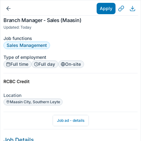
Apply
Branch Manager - Sales (Maasin)
Updated: Today
Job functions
Sales Management
Type of employment
Full time
Full day
On-site
RCBC Credit
Location
Maasin City, Southern Leyte
Job ad - details
Job Details