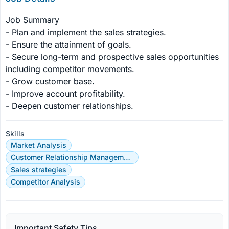
Job Summary

- Plan and implement the sales strategies.

- Ensure the attainment of goals.

- Secure long-term and prospective sales opportunities 
including competitor movements.

- Grow customer base.

- Improve account profitability.

- Deepen customer relationships.
Skills
Market Analysis
Customer Relationship Management
Sales strategies
Competitor Analysis
Important Safety Tips