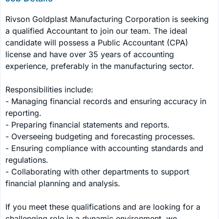
Rivson Goldplast Manufacturing Corporation is seeking 
a qualified Accountant to join our team. The ideal 
candidate will possess a Public Accountant (CPA) 
license and have over 35 years of accounting 
experience, preferably in the manufacturing sector.

Responsibilities include:

- Managing financial records and ensuring accuracy in 
reporting.

- Preparing financial statements and reports.

- Overseeing budgeting and forecasting processes.

- Ensuring compliance with accounting standards and 
regulations.

- Collaborating with other departments to support 
financial planning and analysis.

If you meet these qualifications and are looking for a 
challenging role in a dynamic environment, we 