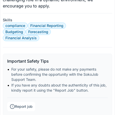
encourage you to apply.
Skills
compliance
Financial Reporting
Budgeting
Forecasting
Financial Analysis
Important Safety Tips
For your safety, please do not make any payments 
before confirming the opportunity with the SokoJob 
Support Team.
If you have any doubts about the authenticity of this job, 
kindly report it using the "Report Job" button.
Report job