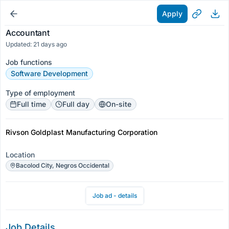
Apply
Accountant
Updated: 21 days ago
Job functions
Software Development
Type of employment
Full time
Full day
On-site
Rivson Goldplast Manufacturing Corporation
Location
Bacolod City, Negros Occidental
Job ad - details
Job Details