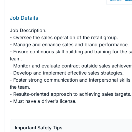
Job Details
Job Description:

- Oversee the sales operation of the retail group.

- Manage and enhance sales and brand performance.

- Ensure continuous skill building and training for the s
team.

- Monitor and evaluate contract outside sales achievem
- Develop and implement effective sales strategies.

- Foster strong communication and interpersonal skills 
the team.

- Results-oriented approach to achieving sales targets.

- Must have a driver's license.
Important Safety Tips