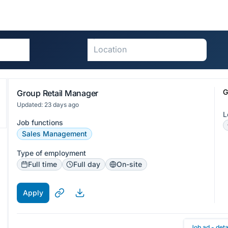
G
Group Retail Manager
Updated: 23 days ago
L
Job functions
Sales Management
Type of employment
Full time
Full day
On-site
Apply
Job ad - deta