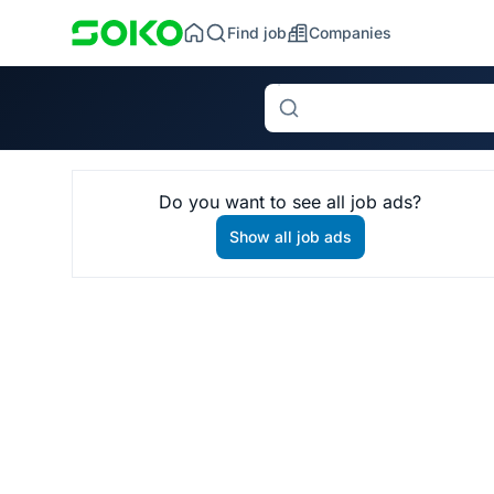
Find job
Companies
Search
Do you want to see all job ads?
Show all job ads