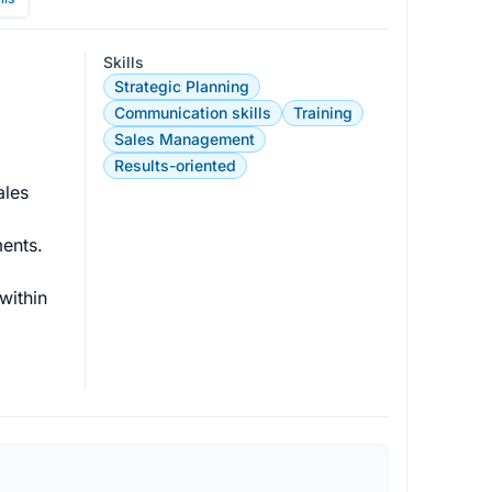
Skills
Strategic Planning
Communication skills
Training
Sales Management
Results-oriented
ales 
ents.

within 