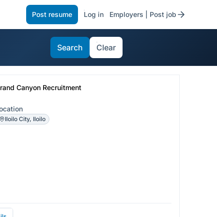
Post resume
Log in
Employers | Post job
Search
Clear
rand Canyon Recruitment
ocation
Iloilo City, Iloilo
ils