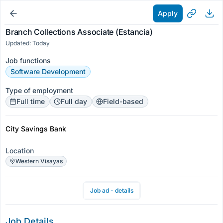
Apply
Branch Collections Associate (Estancia)
Updated: Today
Job functions
Software Development
Type of employment
Full time
Full day
Field-based
City Savings Bank
Location
Western Visayas
Job ad - details
Job Details