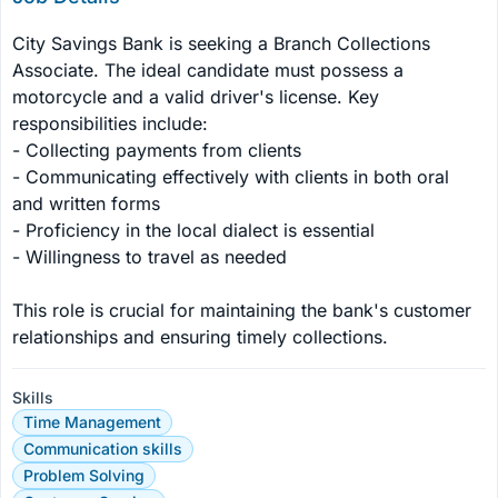
City Savings Bank is seeking a Branch Collections 
Associate. The ideal candidate must possess a 
motorcycle and a valid driver's license. Key 
responsibilities include:

- Collecting payments from clients

- Communicating effectively with clients in both oral 
and written forms

- Proficiency in the local dialect is essential

- Willingness to travel as needed

This role is crucial for maintaining the bank's customer 
relationships and ensuring timely collections.
Skills
Time Management
Communication skills
Problem Solving