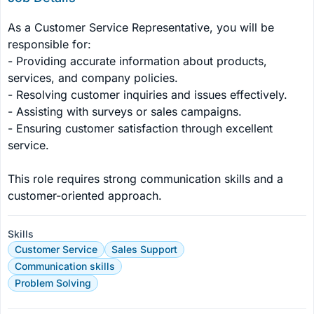
As a Customer Service Representative, you will be 
responsible for:

- Providing accurate information about products, 
services, and company policies.

- Resolving customer inquiries and issues effectively.

- Assisting with surveys or sales campaigns.

- Ensuring customer satisfaction through excellent 
service.

This role requires strong communication skills and a 
customer-oriented approach.
Skills
Customer Service
Sales Support
Communication skills
Problem Solving