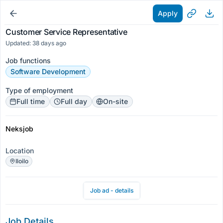
Apply
Customer Service Representative
Updated: 38 days ago
Job functions
Software Development
Type of employment
Full time
Full day
On-site
Neksjob
Location
Iloilo
Job ad - details
Job Details