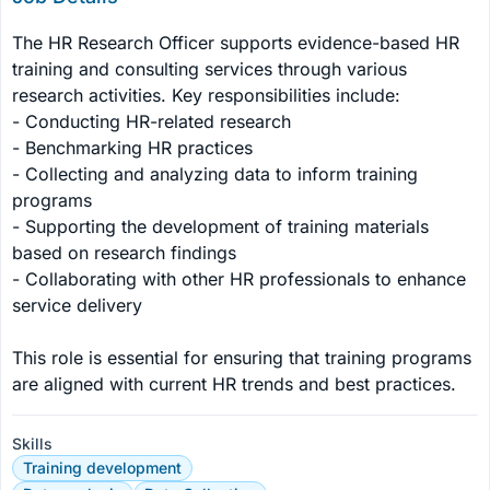
The HR Research Officer supports evidence-based HR 
training and consulting services through various 
research activities. Key responsibilities include:

- Conducting HR-related research

- Benchmarking HR practices

- Collecting and analyzing data to inform training 
programs

- Supporting the development of training materials 
based on research findings

- Collaborating with other HR professionals to enhance 
service delivery

This role is essential for ensuring that training programs 
are aligned with current HR trends and best practices.
Skills
Training development