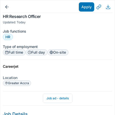
Apply
HR Research Officer
Updated: Today
Job functions
HR
Type of employment
Full time
Full day
On-site
Careerjet
Location
Greater Accra
Job ad - details
Job Details