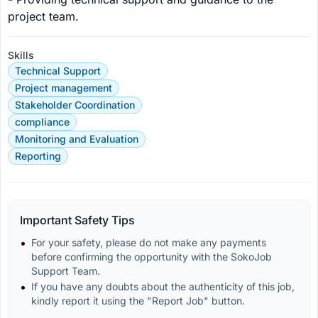
project team.
Skills
Technical Support
Project management
Stakeholder Coordination
compliance
Monitoring and Evaluation
Reporting
Important Safety Tips
For your safety, please do not make any payments 
before confirming the opportunity with the SokoJob 
Support Team.
If you have any doubts about the authenticity of this job, 
kindly report it using the "Report Job" button.