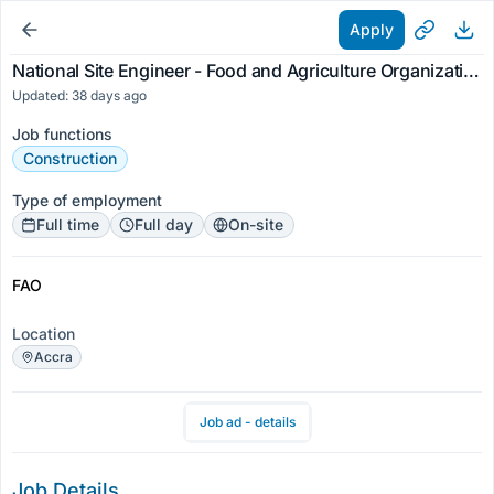
Apply
National Site Engineer - Food and Agriculture Organization
Updated: 38 days ago
Job functions
Construction
Type of employment
Full time
Full day
On-site
FAO
Location
Accra
Job ad - details
Job Details