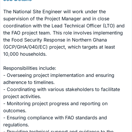
The National Site Engineer will work under the 
supervision of the Project Manager and in close 
coordination with the Lead Technical Officer (LTO) and 
the FAO project team. This role involves implementing 
the Food Security Response in Northern Ghana 
(GCP/GHA/040/EC) project, which targets at least 
10,000 households.

Responsibilities include:

- Overseeing project implementation and ensuring 
adherence to timelines.

- Coordinating with various stakeholders to facilitate 
project activities.

- Monitoring project progress and reporting on 
outcomes.

- Ensuring compliance with FAO standards and 
regulations.

- Providing technical support and guidance to the 