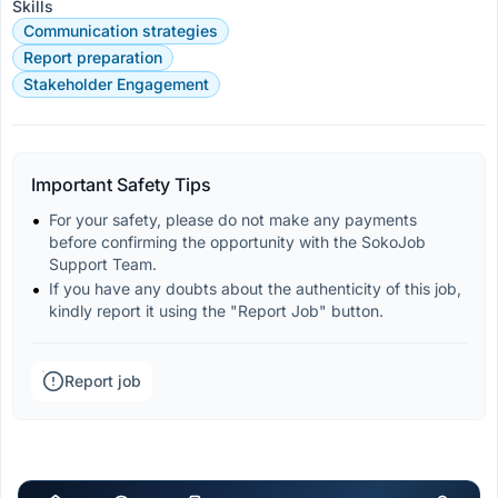
Skills
Communication strategies
Report preparation
Stakeholder Engagement
Important Safety Tips
For your safety, please do not make any payments 
before confirming the opportunity with the SokoJob 
Support Team.
If you have any doubts about the authenticity of this job, 
kindly report it using the "Report Job" button.
Report job