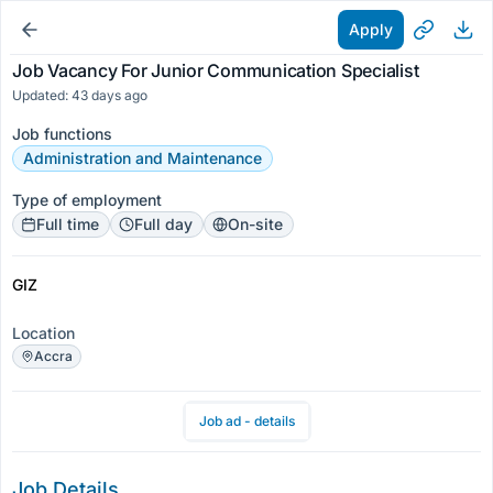
Apply
Job Vacancy For Junior Communication Specialist
Updated: 43 days ago
Job functions
Administration and Maintenance
Type of employment
Full time
Full day
On-site
GIZ
Location
Accra
Job ad - details
Job Details