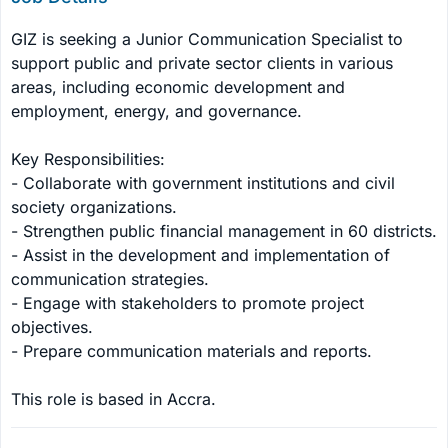
GIZ is seeking a Junior Communication Specialist to 
support public and private sector clients in various 
areas, including economic development and 
employment, energy, and governance. 

Key Responsibilities:

- Collaborate with government institutions and civil 
society organizations.

- Strengthen public financial management in 60 districts.

- Assist in the development and implementation of 
communication strategies.

- Engage with stakeholders to promote project 
objectives.

- Prepare communication materials and reports.

This role is based in Accra.