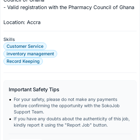
- Valid registration with the Pharmacy Council of Ghana

Location: Accra
Skills
Customer Service
inventory management
Record Keeping
Important Safety Tips
For your safety, please do not make any payments 
before confirming the opportunity with the SokoJob 
Support Team.
If you have any doubts about the authenticity of this job, 
kindly report it using the "Report Job" button.