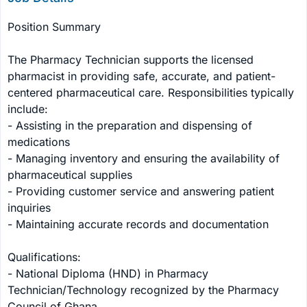
Position Summary

The Pharmacy Technician supports the licensed 
pharmacist in providing safe, accurate, and patient-
centered pharmaceutical care. Responsibilities typically 
include:

- Assisting in the preparation and dispensing of 
medications

- Managing inventory and ensuring the availability of 
pharmaceutical supplies

- Providing customer service and answering patient 
inquiries

- Maintaining accurate records and documentation

Qualifications:

- National Diploma (HND) in Pharmacy 
Technician/Technology recognized by the Pharmacy 
Council of Ghana
