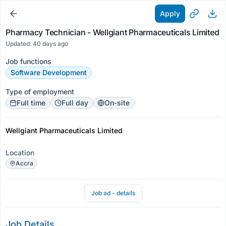
Apply
Pharmacy Technician - Wellgiant Pharmaceuticals Limited
Updated: 40 days ago
Job functions
Software Development
Type of employment
Full time
Full day
On-site
Wellgiant Pharmaceuticals Limited
Location
Accra
Job ad - details
Job Details