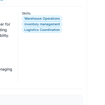
Skills
Warehouse Operations
er for 
inventory management
ding 
Logistics Coordination
lity.

anaging 