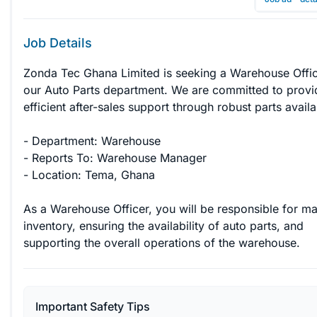
Job Details
Zonda Tec Ghana Limited is seeking a Warehouse Offic
our Auto Parts department. We are committed to provi
efficient after-sales support through robust parts availabi
- Department: Warehouse

- Reports To: Warehouse Manager

- Location: Tema, Ghana

As a Warehouse Officer, you will be responsible for m
inventory, ensuring the availability of auto parts, and 
supporting the overall operations of the warehouse.
Important Safety Tips