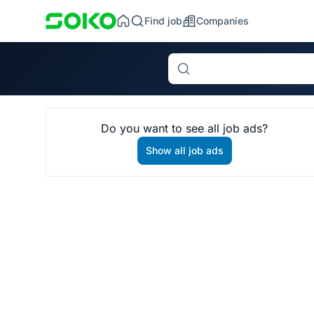
Find job
Companies
Search
Do you want to see all job ads?
Show all job ads