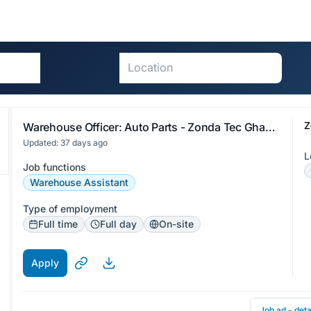
Z
Warehouse Officer: Auto Parts - Zonda Tec Ghana Limited
Updated: 37 days ago
L
Job functions
Warehouse Assistant
Type of employment
Full time
Full day
On-site
Apply
Job ad - deta