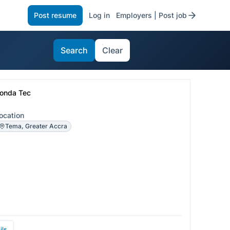
Post resume
Log in
Employers | Post job
Search
Clear
onda Tec
ocation
Tema, Greater Accra
ils