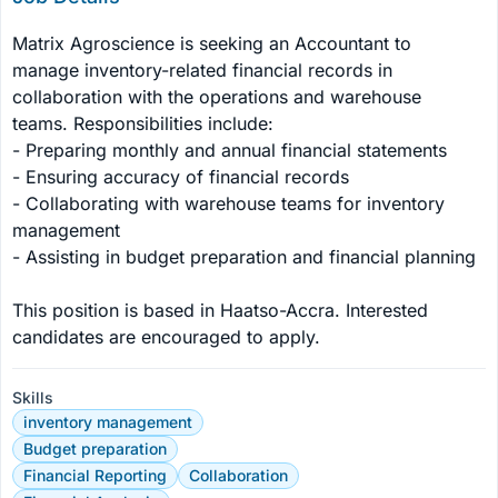
Matrix Agroscience is seeking an Accountant to 
manage inventory-related financial records in 
collaboration with the operations and warehouse 
teams. Responsibilities include:

- Preparing monthly and annual financial statements

- Ensuring accuracy of financial records

- Collaborating with warehouse teams for inventory 
management

- Assisting in budget preparation and financial planning

This position is based in Haatso-Accra. Interested 
candidates are encouraged to apply.
Skills
inventory management
Budget preparation
Financial Reporting
Collaboration