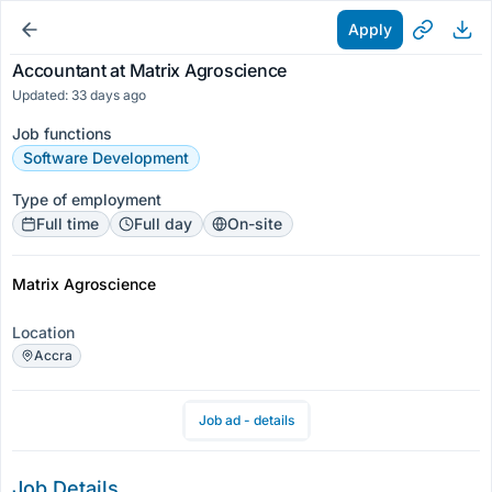
Apply
Accountant at Matrix Agroscience
Updated: 33 days ago
Job functions
Software Development
Type of employment
Full time
Full day
On-site
Matrix Agroscience
Location
Accra
Job ad - details
Job Details