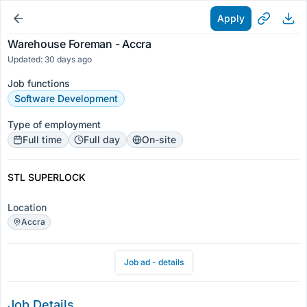
Apply
Warehouse Foreman - Accra
Updated: 30 days ago
Job functions
Software Development
Type of employment
Full time
Full day
On-site
STL SUPERLOCK
Location
Accra
Job ad - details
Job Details