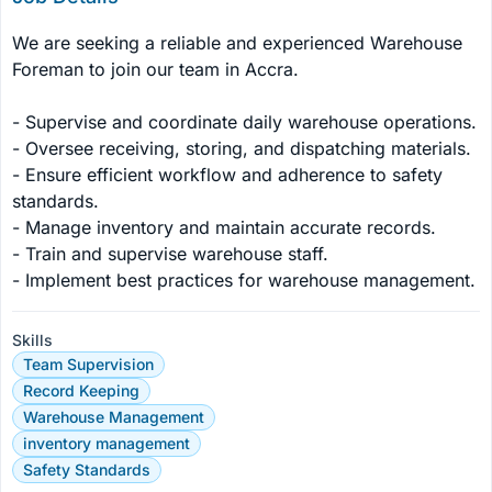
We are seeking a reliable and experienced Warehouse 
Foreman to join our team in Accra.

- Supervise and coordinate daily warehouse operations.

- Oversee receiving, storing, and dispatching materials.

- Ensure efficient workflow and adherence to safety 
standards.

- Manage inventory and maintain accurate records.

- Train and supervise warehouse staff.

- Implement best practices for warehouse management.
Skills
Team Supervision
Record Keeping
Warehouse Management
inventory management
Safety Standards