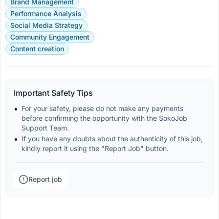
Brand Management
Performance Analysis
Social Media Strategy
Community Engagement
Content creation
Important Safety Tips
For your safety, please do not make any payments 
before confirming the opportunity with the SokoJob 
Support Team.
If you have any doubts about the authenticity of this job, 
kindly report it using the "Report Job" button.
Report job