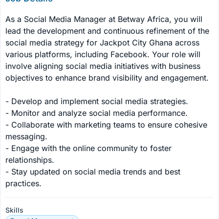
As a Social Media Manager at Betway Africa, you will 
lead the development and continuous refinement of the 
social media strategy for Jackpot City Ghana across 
various platforms, including Facebook. Your role will 
involve aligning social media initiatives with business 
objectives to enhance brand visibility and engagement.

- Develop and implement social media strategies.

- Monitor and analyze social media performance.

- Collaborate with marketing teams to ensure cohesive 
messaging.

- Engage with the online community to foster 
relationships.

- Stay updated on social media trends and best 
practices.
Skills