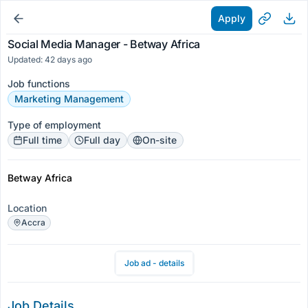
Apply
Social Media Manager - Betway Africa
Updated: 42 days ago
Job functions
Marketing Management
Type of employment
Full time
Full day
On-site
Betway Africa
Location
Accra
Job ad - details
Job Details