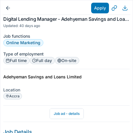
Apply
Digital Lending Manager - Adehyeman Savings and Loans Limited
Updated: 40 days ago
Job functions
Online Marketing
Type of employment
Full time
Full day
On-site
Adehyeman Savings and Loans Limited
Location
Accra
Job ad - details
Job Details