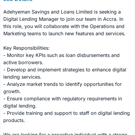
Adehyeman Savings and Loans Limited is seeking a 
Digital Lending Manager to join our team in Accra. In 
this role, you will collaborate with the Operations and 
Marketing teams to launch new features and services.

Key Responsibilities:

- Monitor key KPIs such as loan disbursements and 
active borrowers.

- Develop and implement strategies to enhance digital 
lending services.

- Analyze market trends to identify opportunities for 
growth.

- Ensure compliance with regulatory requirements in 
digital lending.

- Provide training and support to staff on digital lending 
products.

We are looking for a proactive individual with a strong 