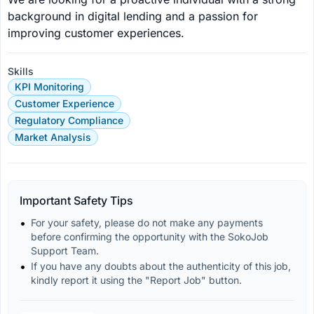
background in digital lending and a passion for 
improving customer experiences.
Skills
KPI Monitoring
Customer Experience
Regulatory Compliance
Market Analysis
Important Safety Tips
For your safety, please do not make any payments 
before confirming the opportunity with the SokoJob 
Support Team.
If you have any doubts about the authenticity of this job, 
kindly report it using the "Report Job" button.