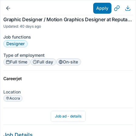
Apply
Graphic Designer / Motion Graphics Designer at Reputable Company
Updated: 40 days ago
Job functions
Designer
Type of employment
Full time
Full day
On-site
Careerjet
Location
Accra
Job ad - details
Job Details