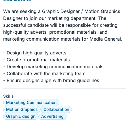
We are seeking a Graphic Designer / Motion Graphics 
Designer to join our marketing department. The 
successful candidate will be responsible for creating 
high-quality adverts, promotional materials, and 
marketing communication materials for Media General.

- Design high-quality adverts

- Create promotional materials

- Develop marketing communication materials

- Collaborate with the marketing team

- Ensure designs align with brand guidelines
Skills
Marketing Communication
Motion Graphics
Collaboration
Graphic design
Advertising