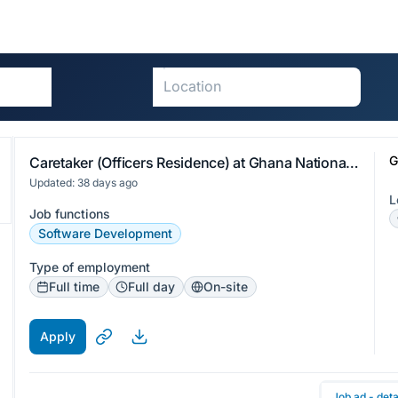
G
Caretaker (Officers Residence) at Ghana National Association of Teachers
Updated: 38 days ago
L
Job functions
Software Development
Type of employment
Full time
Full day
On-site
Apply
Job ad - deta