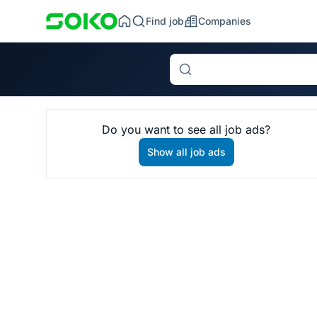
Find job
Companies
Search
Do you want to see all job ads?
Show all job ads