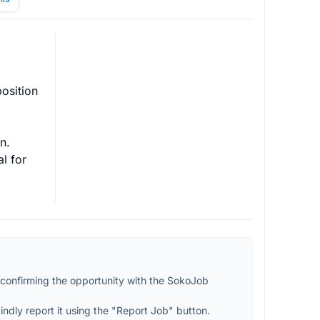
osition 
.

l for 
confirming the opportunity with the SokoJob 
kindly report it using the "Report Job" button.