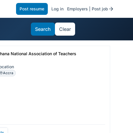
Post resume
Log in
Employers | Post job
Search
Clear
hana National Association of Teachers
ocation
Accra
ils