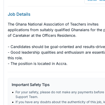
Job Details
The Ghana National Association of Teachers invites 
applications from suitably qualified Ghanaians for the p
of Caretaker at the Officers Residence.

- Candidates should be goal-oriented and results-driven
- Good leadership qualities and enthusiasm are essentia
this role.

- The position is located in Accra.
Important Safety Tips
For your safety, please do not make any payments before 
Support Team.
If you have any doubts about the authenticity of this job, 