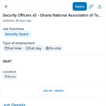
Apply
Security Officers x5 - Ghana National Association of Teachers
Updated: 36 days ago
Job functions
Security Guard
Type of employment
Full time
Full day
On-site
GNAT
Location
Accra
Job ad - details
Job Details