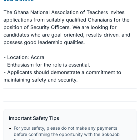
The Ghana National Association of Teachers invites 
applications from suitably qualified Ghanaians for the 
position of Security Officers. We are looking for 
candidates who are goal-oriented, results-driven, and 
possess good leadership qualities.

- Location: Accra

- Enthusiasm for the role is essential.

- Applicants should demonstrate a commitment to 
maintaining safety and security.
Important Safety Tips
For your safety, please do not make any payments 
before confirming the opportunity with the SokoJob 