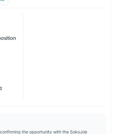
osition 
d 
confirming the opportunity with the SokoJob 