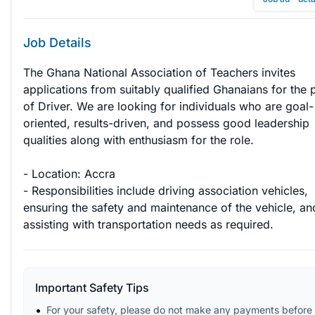
Job Details
The Ghana National Association of Teachers invites 
applications from suitably qualified Ghanaians for the p
of Driver. We are looking for individuals who are goal-
oriented, results-driven, and possess good leadership 
qualities along with enthusiasm for the role.

- Location: Accra

- Responsibilities include driving association vehicles, 
ensuring the safety and maintenance of the vehicle, an
assisting with transportation needs as required.
Important Safety Tips
For your safety, please do not make any payments before 