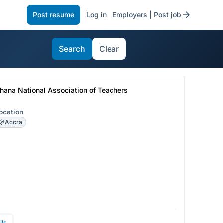
Post resume
Log in
Employers | Post job
Search
Clear
hana National Association of Teachers
ocation
Accra
ils