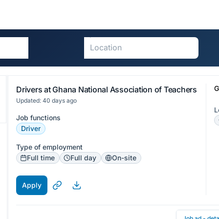
G
Drivers at Ghana National Association of Teachers
Updated: 40 days ago
L
Job functions
Driver
Type of employment
Full time
Full day
On-site
Apply
Job ad - deta