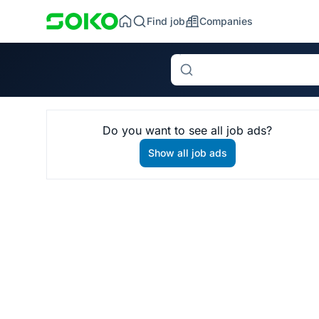
Find job
Companies
Search
Do you want to see all job ads?
Show all job ads