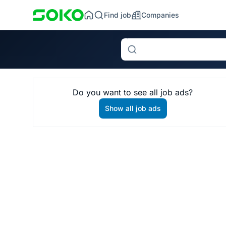
Find job
Companies
Search
Do you want to see all job ads?
Show all job ads