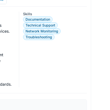
Skills
Documentation
s 
Technical Support
vices. 
Network Monitoring
Troubleshooting
t

 
ndards.