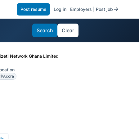
Post resume
Log in
Employers | Post job
Search
Clear
izeti Network Ghana Limited
ocation
Accra
ils