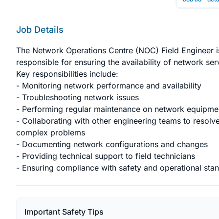
Job Details
The Network Operations Centre (NOC) Field Engineer i
responsible for ensuring the availability of network ser
Key responsibilities include:

- Monitoring network performance and availability

- Troubleshooting network issues

- Performing regular maintenance on network equipmen
- Collaborating with other engineering teams to resolve
complex problems

- Documenting network configurations and changes

- Providing technical support to field technicians

- Ensuring compliance with safety and operational sta
Important Safety Tips