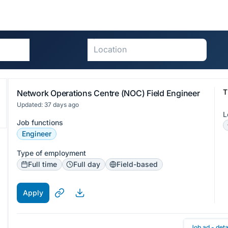
T
Network Operations Centre (NOC) Field Engineer
Updated: 37 days ago
L
Job functions
Engineer
Type of employment
Full time
Full day
Field-based
Apply
Job ad - deta