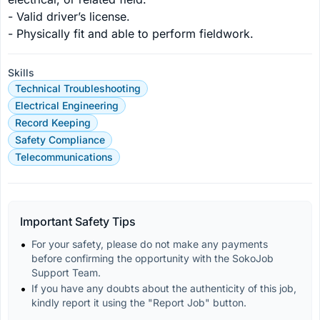
- Valid driver’s license.

- Physically fit and able to perform fieldwork.
Skills
Technical Troubleshooting
Electrical Engineering
Record Keeping
Safety Compliance
Telecommunications
Important Safety Tips
For your safety, please do not make any payments 
before confirming the opportunity with the SokoJob 
Support Team.
If you have any doubts about the authenticity of this job, 
kindly report it using the "Report Job" button.