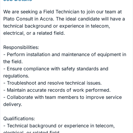
We are seeking a Field Technician to join our team at 
Plato Consult in Accra. The ideal candidate will have a 
technical background or experience in telecom, 
electrical, or a related field.

Responsibilities:

- Perform installation and maintenance of equipment in 
the field.

- Ensure compliance with safety standards and 
regulations.

- Troubleshoot and resolve technical issues.

- Maintain accurate records of work performed.

- Collaborate with team members to improve service 
delivery.

Qualifications:

- Technical background or experience in telecom, 
electrical, or related field.
