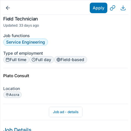
Apply
Field Technician
Updated: 33 days ago
Job functions
Service Engineering
Type of employment
Full time
Full day
Field-based
Plato Consult
Location
Accra
Job ad - details
Job Details