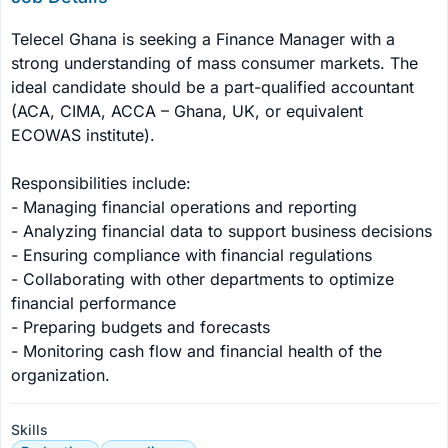
Telecel Ghana is seeking a Finance Manager with a 
strong understanding of mass consumer markets. The 
ideal candidate should be a part-qualified accountant 
(ACA, CIMA, ACCA – Ghana, UK, or equivalent 
ECOWAS institute).

Responsibilities include:

- Managing financial operations and reporting

- Analyzing financial data to support business decisions

- Ensuring compliance with financial regulations

- Collaborating with other departments to optimize 
financial performance

- Preparing budgets and forecasts

- Monitoring cash flow and financial health of the 
organization.
Skills