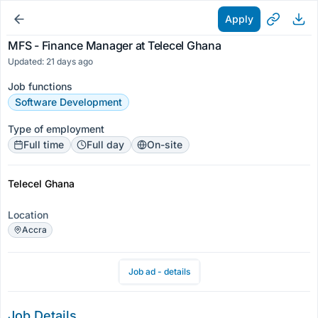
Apply
MFS - Finance Manager at Telecel Ghana
Updated: 21 days ago
Job functions
Software Development
Type of employment
Full time
Full day
On-site
Telecel Ghana
Location
Accra
Job ad - details
Job Details