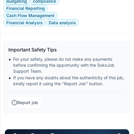
Budgeting
compliance
Financial Reporting
Cash Flow Management
Financial Analysis
Data analysis
Important Safety Tips
For your safety, please do not make any payments 
before confirming the opportunity with the SokoJob 
Support Team.
If you have any doubts about the authenticity of this job, 
kindly report it using the "Report Job" button.
Report job