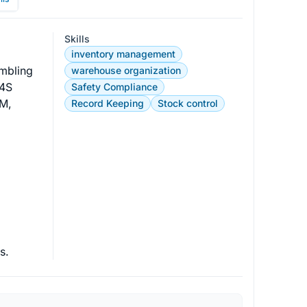
Skills
inventory management
mbling 
warehouse organization
4S 
Safety Compliance
M, 
Record Keeping
Stock control
s.