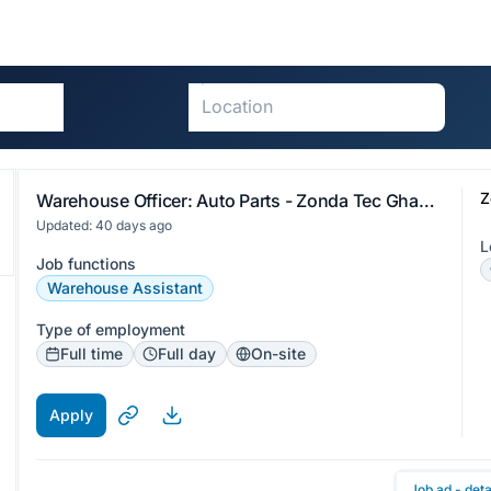
Z
Warehouse Officer: Auto Parts - Zonda Tec Ghana Limited
Updated: 40 days ago
L
Job functions
Warehouse Assistant
Type of employment
Full time
Full day
On-site
Apply
Job ad - deta