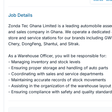
Job Details
Zonda Tec Ghana Limited is a leading automobile asse
and sales company in Ghana. We operate a dedicated 
store and service stations for our brands including GW
Chery, DongFeng, Shantui, and Sitrak.

As a Warehouse Officer, you will be responsible for:

- Managing inventory and stock levels

- Ensuring proper storage and handling of auto parts

- Coordinating with sales and service departments

- Maintaining accurate records of stock movements

- Assisting in the organization of the warehouse layout

- Ensuring compliance with safety and quality standard