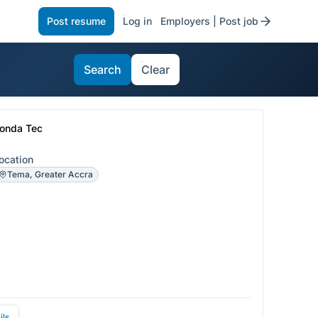
Post resume
Log in
Employers | Post job
Search
Clear
onda Tec
ocation
Tema, Greater Accra
ils