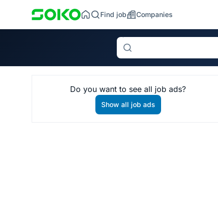
Find job
Companies
Search
Do you want to see all job ads?
Show all job ads