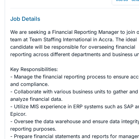
Job Details
We are seeking a Financial Reporting Manager to join o
team at Team Staffing International in Accra. The ideal 
candidate will be responsible for overseeing financial 
reporting across different departments and business unit
Key Responsibilities:

- Manage the financial reporting process to ensure acc
and compliance.

- Collaborate with various business units to gather and
analyze financial data.

- Utilize MIS experience in ERP systems such as SAP a
Epicor.

- Oversee the data warehouse and ensure data integrity
reporting purposes.

- Prepare financial statements and reports for manage