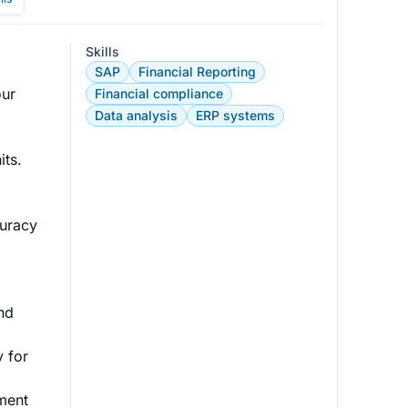
Skills
SAP
Financial Reporting
ur 
Financial compliance
Data analysis
ERP systems
s. 

uracy 
 
nd 
 for 
ment 