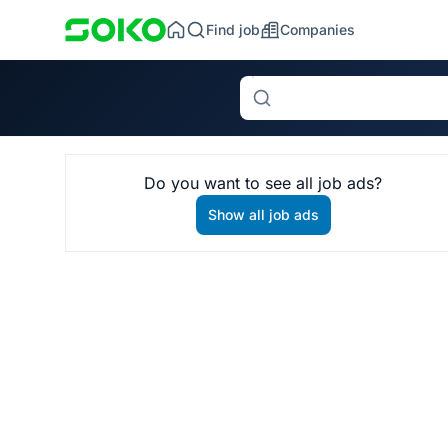
Find job
Companies
Search
Do you want to see all job ads?
Show all job ads