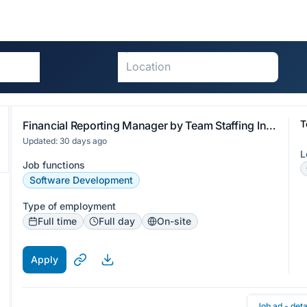
T
Financial Reporting Manager by Team Staffing International
Updated: 30 days ago
L
Job functions
Software Development
Type of employment
Full time
Full day
On-site
Apply
Job ad - deta