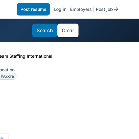
Post resume
Log in
Employers | Post job
Search
Clear
eam Staffing International
ocation
Accra
ils