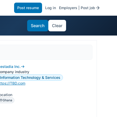
Post resume
Log in
Employers | Post job
Search
Clear
estadia Inc.
ompany industry
Information Technology & Services
ttps://TBD.com
ocation
Ghana