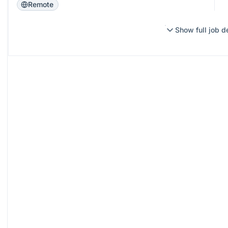
Remote
Show full job d