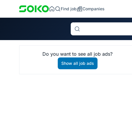
Find job
Companies
Search
Do you want to see all job ads?
Show all job ads