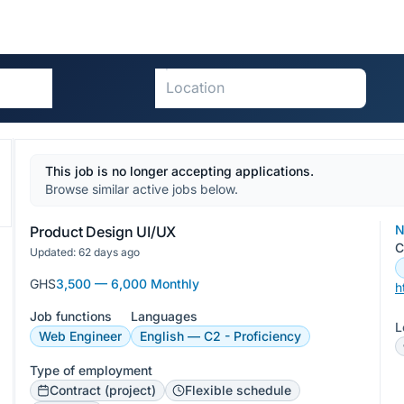
This job is no longer accepting applications.
Browse similar active jobs below.
N
Product Design UI/UX
C
Updated: 62 days ago
GHS
3,500 — 6,000 Monthly
h
Job functions
Languages
L
Web Engineer
English — C2 - Proficiency
Type of employment
Contract (project)
Flexible schedule