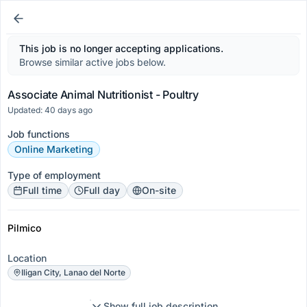
This job is no longer accepting applications.
Browse similar active jobs below.
Associate Animal Nutritionist - Poultry
Updated: 40 days ago
Job functions
Online Marketing
Type of employment
Full time
Full day
On-site
Pilmico
Location
Iligan City, Lanao del Norte
Show full job description