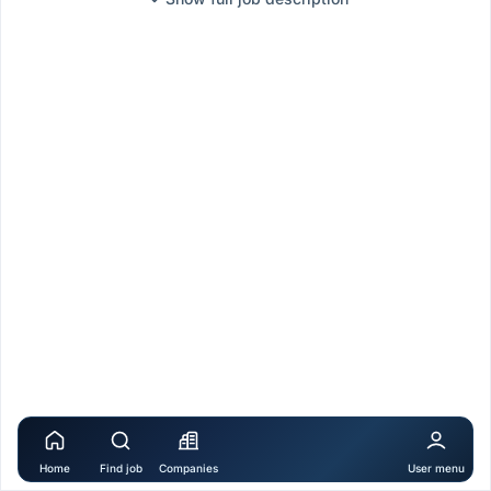
Home
Find job
Companies
User menu