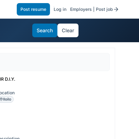
Post resume
Log in
Employers | Post job
Search
Clear
R D.I.Y.
ocation
Iloilo
escription