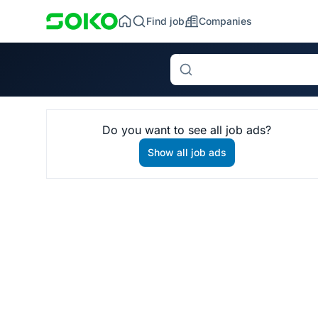
Find job
Companies
Search
Do you want to see all job ads?
Show all job ads