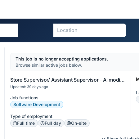
This job is no longer accepting applications.
Browse similar active jobs below.
M
Store Supervisor/ Assistant Supervisor - Alimodian Iloilo
Updated: 39 days ago
L
Job functions
Software Development
Type of employment
Full time
Full day
On-site
Show full job d