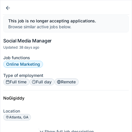
This job is no longer accepting applications.
Browse similar active jobs below.
Social Media Manager
Updated: 38 days ago
Job functions
Online Marketing
Type of employment
Full time
Full day
Remote
NoGigiddy
Location
Atlanta, GA
Show full job description