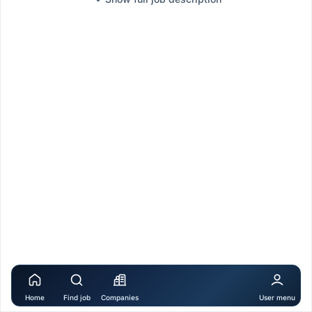
Home
Find job
Companies
User menu