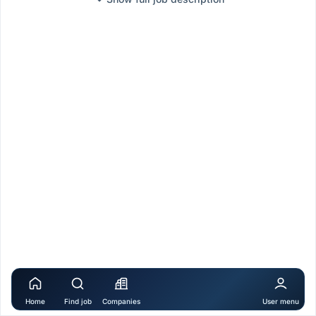
Home
Find job
Companies
User menu