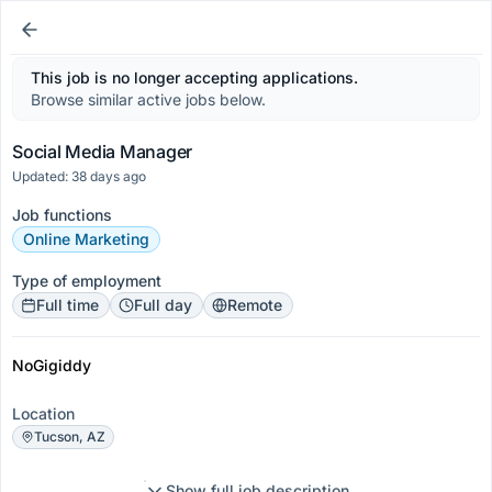
This job is no longer accepting applications.
Browse similar active jobs below.
Social Media Manager
Updated: 38 days ago
Job functions
Online Marketing
Type of employment
Full time
Full day
Remote
NoGigiddy
Location
Tucson, AZ
Show full job description