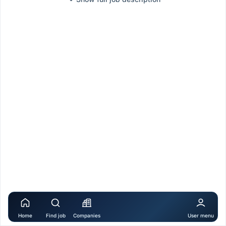
Home
Find job
Companies
User menu