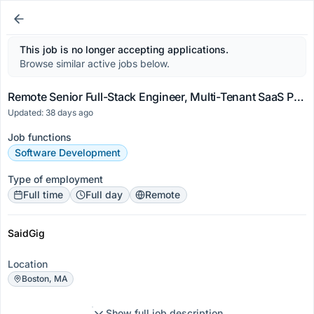
This job is no longer accepting applications.
Browse similar active jobs below.
Remote Senior Full-Stack Engineer, Multi-Tenant SaaS Platforms
Updated: 38 days ago
Job functions
Software Development
Type of employment
Full time
Full day
Remote
SaidGig
Location
Boston, MA
Show full job description