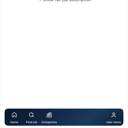
Home
Find job
Companies
User menu