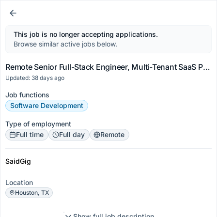
This job is no longer accepting applications.
Browse similar active jobs below.
Remote Senior Full-Stack Engineer, Multi-Tenant SaaS Platforms
Updated: 38 days ago
Job functions
Software Development
Type of employment
Full time
Full day
Remote
SaidGig
Location
Houston, TX
Show full job description