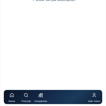
Home
Find job
Companies
User menu