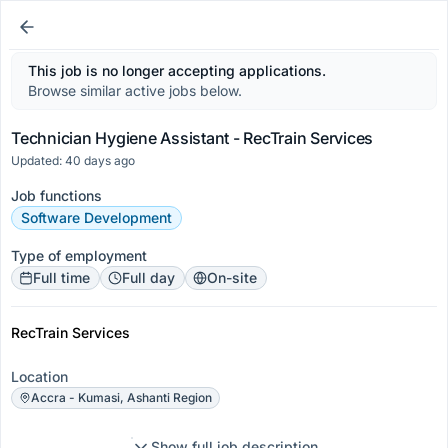
This job is no longer accepting applications.
Browse similar active jobs below.
Technician Hygiene Assistant - RecTrain Services
Updated: 40 days ago
Job functions
Software Development
Type of employment
Full time
Full day
On-site
RecTrain Services
Location
Accra - Kumasi, Ashanti Region
Show full job description