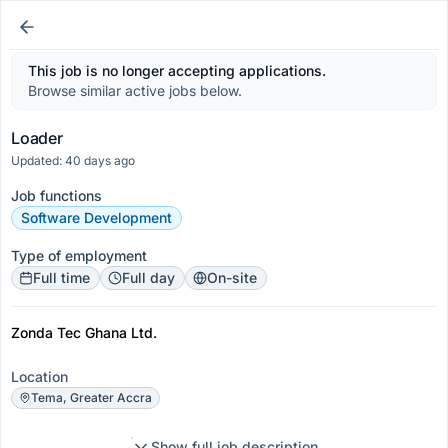
This job is no longer accepting applications.
Browse similar active jobs below.
Loader
Updated: 40 days ago
Job functions
Software Development
Type of employment
Full time
Full day
On-site
Zonda Tec Ghana Ltd.
Location
Tema, Greater Accra
Show full job description