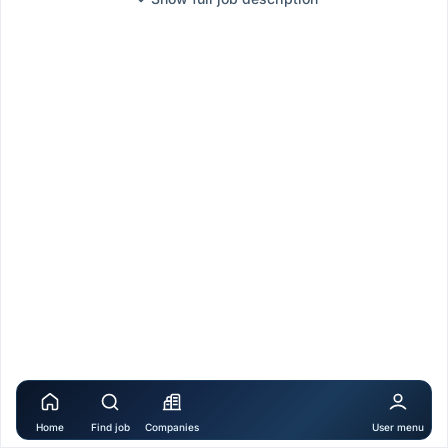
Home
Find job
Companies
User menu