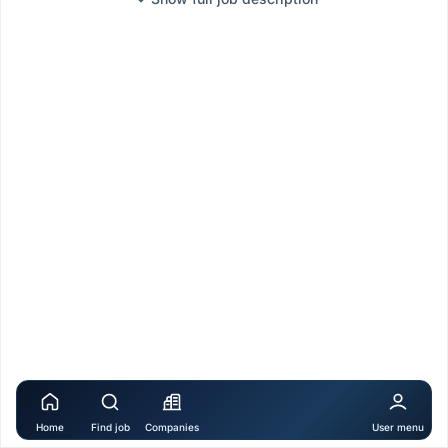
Home
Find job
Companies
User menu