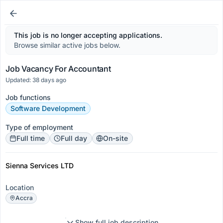
This job is no longer accepting applications.
Browse similar active jobs below.
Job Vacancy For Accountant
Updated: 38 days ago
Job functions
Software Development
Type of employment
Full time
Full day
On-site
Sienna Services LTD
Location
Accra
Show full job description