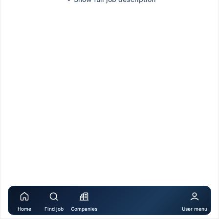
Home
Find job
Companies
User menu