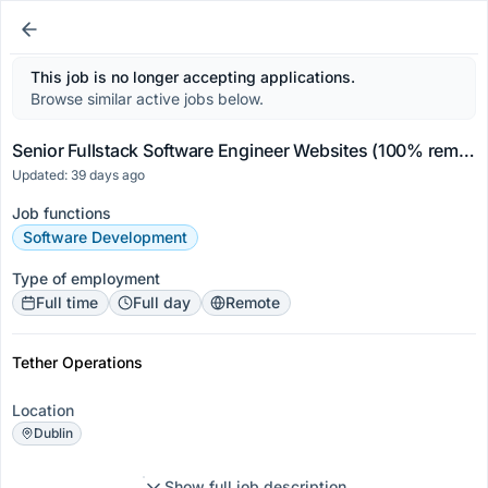
This job is no longer accepting applications.
Browse similar active jobs below.
Senior Fullstack Software Engineer Websites (100% remote)
Updated: 39 days ago
Job functions
Software Development
Type of employment
Full time
Full day
Remote
Tether Operations
Location
Dublin
Show full job description