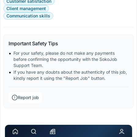
Customer satisfaction
Client management
Communication skills
Important Safety Tips
For your safety, please do not make any payments 
before confirming the opportunity with the SokoJob 
Support Team.
If you have any doubts about the authenticity of this job, 
kindly report it using the "Report Job" button.
Report job