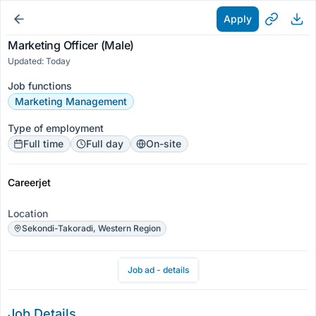
Apply
Marketing Officer (Male)
Updated: Today
Job functions
Marketing Management
Type of employment
Full time
Full day
On-site
Careerjet
Location
Sekondi-Takoradi, Western Region
Job ad - details
Job Details