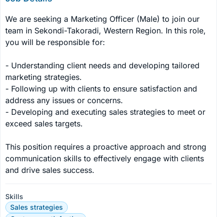
We are seeking a Marketing Officer (Male) to join our 
team in Sekondi-Takoradi, Western Region. In this role, 
you will be responsible for:

- Understanding client needs and developing tailored 
marketing strategies.

- Following up with clients to ensure satisfaction and 
address any issues or concerns.

- Developing and executing sales strategies to meet or 
exceed sales targets.

This position requires a proactive approach and strong 
communication skills to effectively engage with clients 
and drive sales success.
Skills
Sales strategies