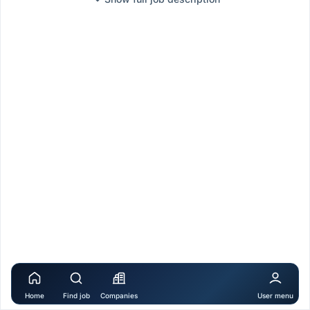
Home
Find job
Companies
User menu