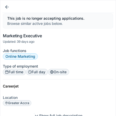
This job is no longer accepting applications.
Browse similar active jobs below.
Marketing Executive
Updated: 39 days ago
Job functions
Online Marketing
Type of employment
Full time
Full day
On-site
Careerjet
Location
Greater Accra
Show full job description