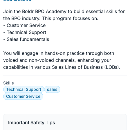
Join the Boldr BPO Academy to build essential skills for 
the BPO industry. This program focuses on:

- Customer Service

- Technical Support

- Sales fundamentals

You will engage in hands-on practice through both 
voiced and non-voiced channels, enhancing your 
capabilities in various Sales Lines of Business (LOBs).
Skills
Technical Support
sales
Customer Service
Important Safety Tips