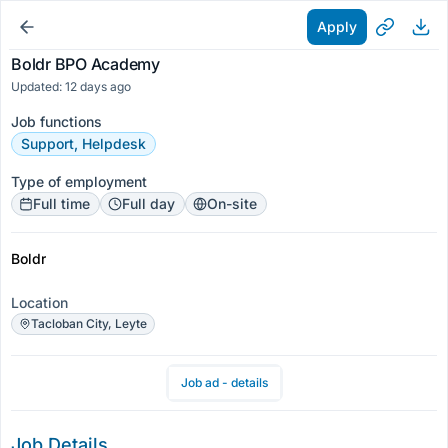
Apply
Boldr BPO Academy
Updated: 12 days ago
Job functions
Support, Helpdesk
Type of employment
Full time
Full day
On-site
Boldr
Location
Tacloban City, Leyte
Job ad - details
Job Details