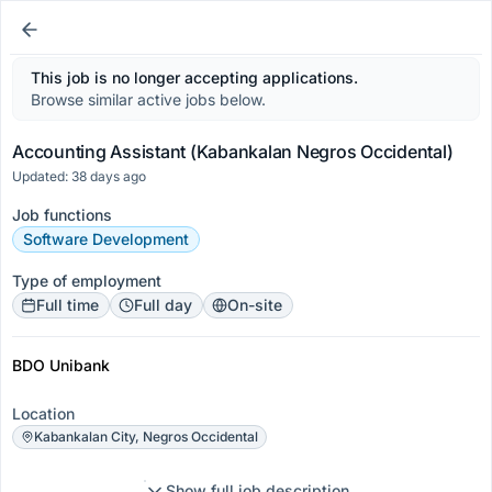
This job is no longer accepting applications.
Browse similar active jobs below.
Accounting Assistant (Kabankalan Negros Occidental)
Updated: 38 days ago
Job functions
Software Development
Type of employment
Full time
Full day
On-site
BDO Unibank
Location
Kabankalan City, Negros Occidental
Show full job description