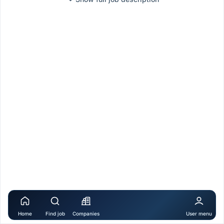
Home
Find job
Companies
User menu