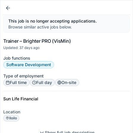
This job is no longer accepting applications.
Browse similar active jobs below.
Trainer – Brighter PRO (VisMin)
Updated: 37 days ago
Job functions
Software Development
Type of employment
Full time
Full day
On-site
Sun Life Financial
Location
Iloilo
Show full job description