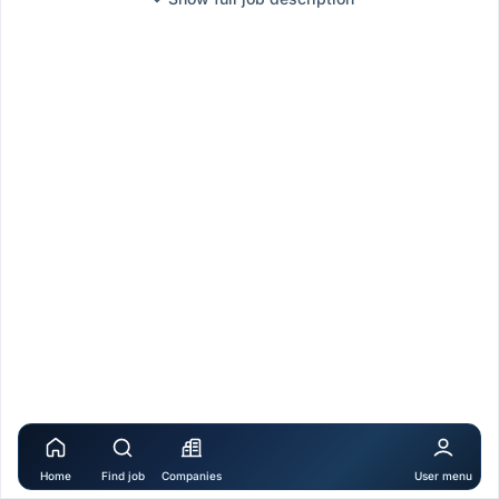
Home
Find job
Companies
User menu