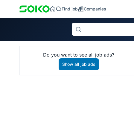
Find job
Companies
Search
Do you want to see all job ads?
Show all job ads