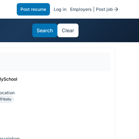
Post resume
Log in
Employers | Post job
Search
Clear
ySchool
ocation
Iloilo
escription