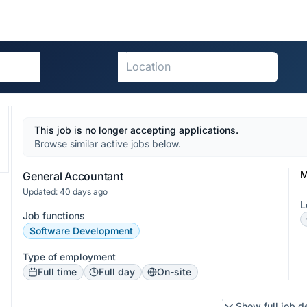
This job is no longer accepting applications.
Browse similar active jobs below.
M
General Accountant
Updated: 40 days ago
L
Job functions
Software Development
Type of employment
Full time
Full day
On-site
Show full job d