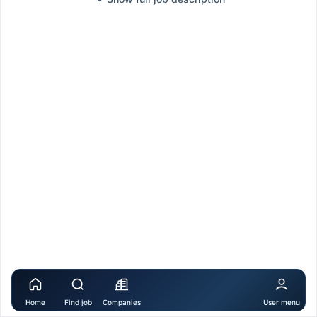
Home
Find job
Companies
User menu