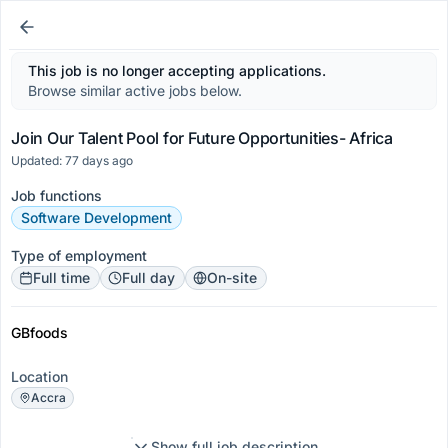
This job is no longer accepting applications.
Browse similar active jobs below.
Join Our Talent Pool for Future Opportunities- Africa
Updated: 77 days ago
Job functions
Software Development
Type of employment
Full time
Full day
On-site
GBfoods
Location
Accra
Show full job description