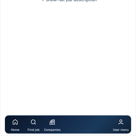
Home
Find job
Companies
User menu