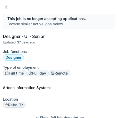
This job is no longer accepting applications.
Browse similar active jobs below.
Designer - UI - Senior
Updated: 37 days ago
Job functions
Designer
Type of employment
Full time
Full day
Remote
Artech Information Systems
Location
Dallas, TX
Show full job description