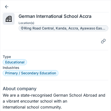
German International School Accra
Location(s)
Ring Road Central, Kanda, Accra, Ayawaso East Municipal District, Greater Accra Region, Ghana
Type
Educational
Industries
Primary / Secondary Education
About company
We are a state-recognised German School Abroad and 
a vibrant encounter school with an 
international school community. 