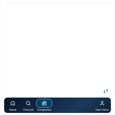
Home
Find job
Companies
User menu