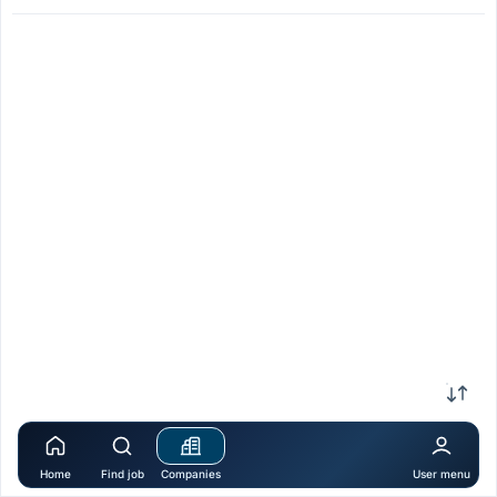
Home
Find job
Companies
User menu