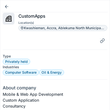
CustomApps
Location(s)
Kwashieman, Accra, Ablekuma North Municipal District, Greater Accra Region, Ghana
Type
Privately held
Industries
Computer Software
Oil & Energy
About company
Mobile & Web App Development
Custom Application 
Consultancy