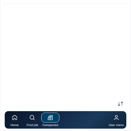
Home
Find job
Companies
User menu