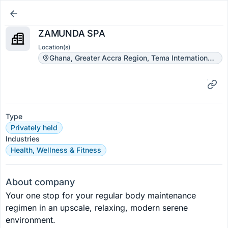
ZAMUNDA SPA
Location(s)
Ghana, Greater Accra Region, Tema International School Street
Type
Privately held
Industries
Health, Wellness & Fitness
About company
Your one stop for your regular body maintenance 
regimen in an upscale, relaxing, modern serene 
environment.